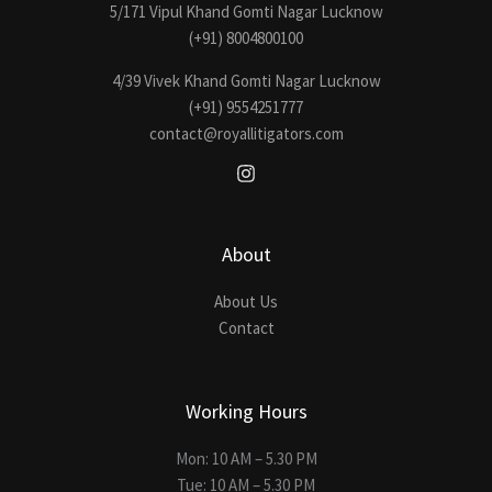
5/171 Vipul Khand Gomti Nagar Lucknow
(+91) 8004800100
4/39 Vivek Khand Gomti Nagar Lucknow
(+91) 9554251777
contact@royallitigators.com
About
About Us
Contact
Working Hours
Mon: 10 AM – 5.30 PM
Tue: 10 AM – 5.30 PM