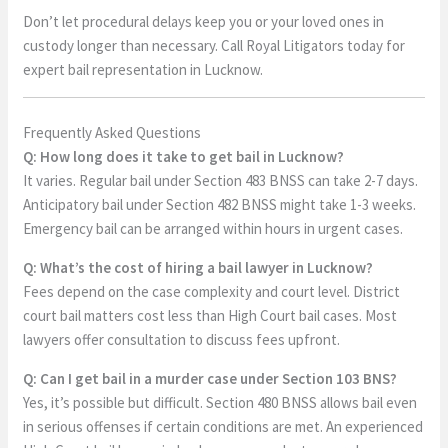
Don’t let procedural delays keep you or your loved ones in
custody longer than necessary. Call Royal Litigators today for
expert bail representation in Lucknow.
Frequently Asked Questions
Q: How long does it take to get bail in Lucknow?
It varies. Regular bail under Section 483 BNSS can take 2-7 days.
Anticipatory bail under Section 482 BNSS might take 1-3 weeks.
Emergency bail can be arranged within hours in urgent cases.
Q: What’s the cost of hiring a bail lawyer in Lucknow?
Fees depend on the case complexity and court level. District
court bail matters cost less than High Court bail cases. Most
lawyers offer consultation to discuss fees upfront.
Q: Can I get bail in a murder case under Section 103 BNS?
Yes, it’s possible but difficult. Section 480 BNSS allows bail even
in serious offenses if certain conditions are met. An experienced