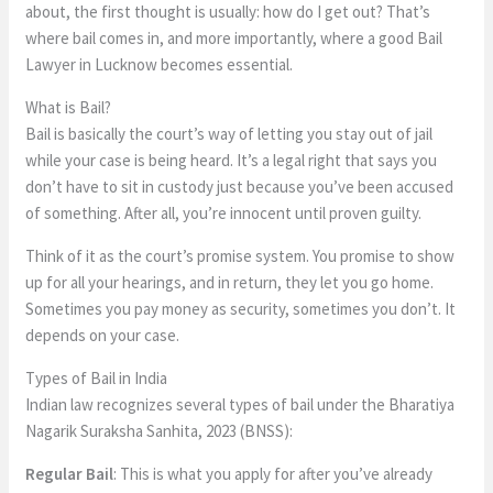
about, the first thought is usually: how do I get out? That’s
where bail comes in, and more importantly, where a good Bail
Lawyer in Lucknow becomes essential.
What is Bail?
Bail is basically the court’s way of letting you stay out of jail
while your case is being heard. It’s a legal right that says you
don’t have to sit in custody just because you’ve been accused
of something. After all, you’re innocent until proven guilty.
Think of it as the court’s promise system. You promise to show
up for all your hearings, and in return, they let you go home.
Sometimes you pay money as security, sometimes you don’t. It
depends on your case.
Types of Bail in India
Indian law recognizes several types of bail under the Bharatiya
Nagarik Suraksha Sanhita, 2023 (BNSS):
Regular Bail
: This is what you apply for after you’ve already