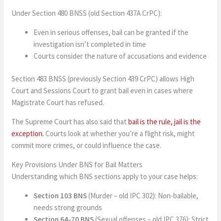
Under Section 480 BNSS (old Section 437A CrPC):
Even in serious offenses, bail can be granted if the
investigation isn’t completed in time
Courts consider the nature of accusations and evidence
Section 483 BNSS (previously Section 439 CrPC) allows High
Court and Sessions Court to grant bail even in cases where
Magistrate Court has refused.
The Supreme Court has also said that
bail is the rule, jail is the
exception.
Courts look at whether you’re a flight risk, might
commit more crimes, or could influence the case.
Key Provisions Under BNS for Bail Matters
Understanding which BNS sections apply to your case helps:
Section 103 BNS
(Murder – old IPC 302): Non-bailable,
needs strong grounds
Section 64-70 BNS
(Sexual offenses – old IPC 376): Strict