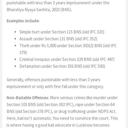
punishable with less than 3 years imprisonment under the
Bharatiya Nyaya Sanhita, 2023 (BNS).
Examples include:
Simple hurt under Section 115 BNS (old IPC 323)
Assault under Section 131 BNS (old IPC 352)
Theft under Rs 5,000 under Section 303(2) BNS (old IPC
379)
Criminal trespass under Section 329 BNS (old IPC 447)
Defamation under Section 356 BNS (old IPC 500)
Generally, offenses punishable with less than 3 years
imprisonment or only with fine fall under this category.
Non-Bailable Offenses
: More serious crimes like murder under
Section 103 BNS (old Section 302 IPC), rape under Section 64
BNS (old Section 376 IPC), or drug trafficking under NDPS Act.
Here, bail isn’t automatic. You need to convince the court. This
is where having a good bail advocate in Lucknow becomes