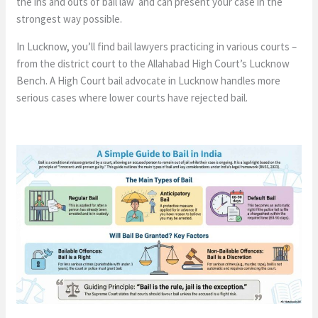
the ins and outs of bail law and can present your case in the
strongest way possible.
In Lucknow, you’ll find bail lawyers practicing in various courts –
from the district court to the Allahabad High Court’s Lucknow
Bench. A High Court bail advocate in Lucknow handles more
serious cases where lower courts have rejected bail.