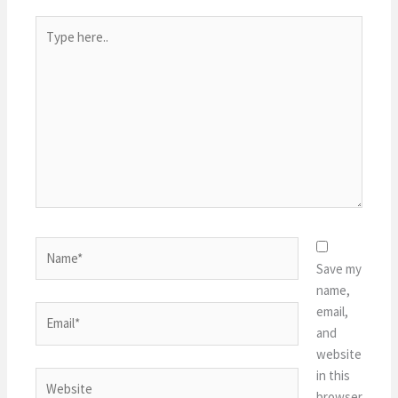
Type
here..
Name*
Save my
name,
email,
Email*
and
website
in this
Website
browser