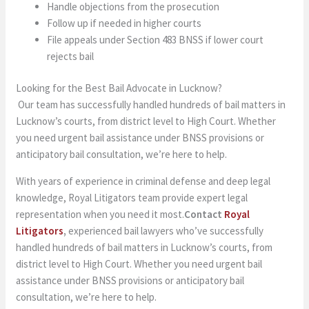
Handle objections from the prosecution
Follow up if needed in higher courts
File appeals under Section 483 BNSS if lower court
rejects bail
Looking for the Best Bail Advocate in Lucknow?
Our team has successfully handled hundreds of bail matters in
Lucknow’s courts, from district level to High Court. Whether
you need urgent bail assistance under BNSS provisions or
anticipatory bail consultation, we’re here to help.
With years of experience in criminal defense and deep legal
knowledge, Royal Litigators team provide expert legal
representation when you need it most.
Contact
Royal
Litigators
,
experienced bail lawyers who’ve successfully
handled hundreds of bail matters in Lucknow’s courts, from
district level to High Court. Whether you need urgent bail
assistance under BNSS provisions or anticipatory bail
consultation, we’re here to help.