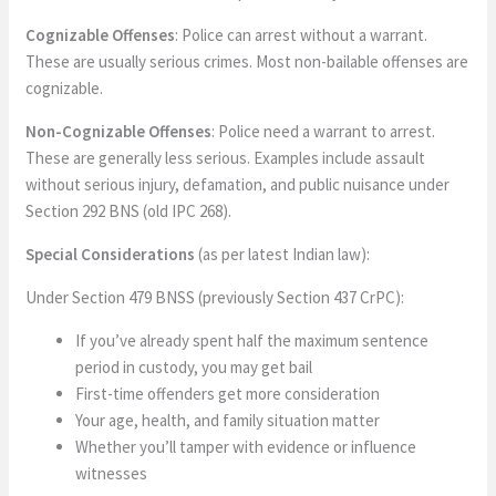
Cognizable Offenses
: Police can arrest without a warrant.
These are usually serious crimes. Most non-bailable offenses are
cognizable.
Non-Cognizable Offenses
: Police need a warrant to arrest.
These are generally less serious. Examples include assault
without serious injury, defamation, and public nuisance under
Section 292 BNS (old IPC 268).
Special Considerations
(as per latest Indian law):
Under Section 479 BNSS (previously Section 437 CrPC):
If you’ve already spent half the maximum sentence
period in custody, you may get bail
First-time offenders get more consideration
Your age, health, and family situation matter
Whether you’ll tamper with evidence or influence
witnesses