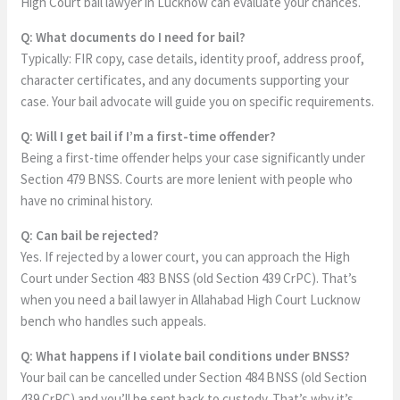
High Court bail lawyer in Lucknow can evaluate your chances.
Q: What documents do I need for bail?
Typically: FIR copy, case details, identity proof, address proof,
character certificates, and any documents supporting your
case. Your bail advocate will guide you on specific requirements.
Q: Will I get bail if I’m a first-time offender?
Being a first-time offender helps your case significantly under
Section 479 BNSS. Courts are more lenient with people who
have no criminal history.
Q: Can bail be rejected?
Yes. If rejected by a lower court, you can approach the High
Court under Section 483 BNSS (old Section 439 CrPC). That’s
when you need a bail lawyer in Allahabad High Court Lucknow
bench who handles such appeals.
Q: What happens if I violate bail conditions under BNSS?
Your bail can be cancelled under Section 484 BNSS (old Section
439 CrPC) and you’ll be sent back to custody. That’s why it’s