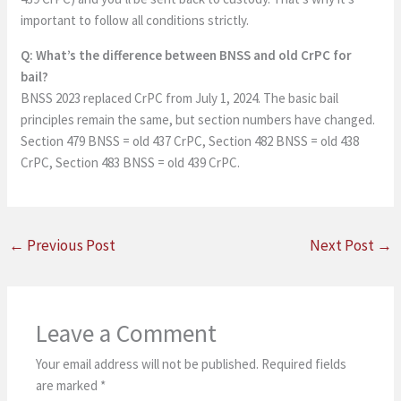
important to follow all conditions strictly.
Q: What’s the difference between BNSS and old CrPC for
bail?
BNSS 2023 replaced CrPC from July 1, 2024. The basic bail
principles remain the same, but section numbers have changed.
Section 479 BNSS = old 437 CrPC, Section 482 BNSS = old 438
CrPC, Section 483 BNSS = old 439 CrPC.
←
Previous Post
Next Post
→
Leave a Comment
Your email address will not be published.
Required fields
are marked
*