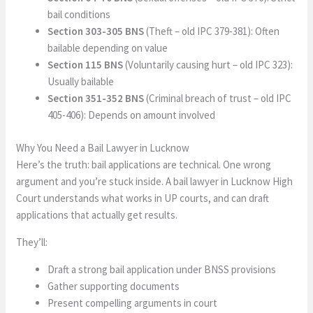
bail conditions
Section 303-305 BNS
(Theft – old IPC 379-381): Often
bailable depending on value
Section 115 BNS
(Voluntarily causing hurt – old IPC 323):
Usually bailable
Section 351-352 BNS
(Criminal breach of trust – old IPC
405-406): Depends on amount involved
Why You Need a Bail Lawyer in Lucknow
Here’s the truth: bail applications are technical. One wrong
argument and you’re stuck inside. A bail lawyer in Lucknow High
Court understands what works in UP courts, and can draft
applications that actually get results.
They’ll:
Draft a strong bail application under BNSS provisions
Gather supporting documents
Present compelling arguments in court