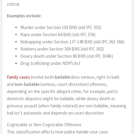
critical.
Examples include:
Murder under Section 103 BNS (old IPC 302)
Rape under Section 64 BNS (old IPC 376)
Kidnapping under Section 137-140 BNS (old IPC 363-366)
Robbery under Section 309 BNS (old IPC 392)
Dowry death under Section 80 BNS (old IPC 304B)
Drug trafficking under NDPS Act
Family cases
involve both
bailable
(less serious, right to bail)
and
non-bailable
(serious, court discretion) offenses,
depending on the specific alleged crime; for example, petty
domestic disputes might be bailable, while dowry death or
grievous assault (often family-related) are non-bailable, meaning
bail isn’t automatic and depends on court discretion.
Cognizable vs Non-Cognizable Offenses
This classification affects how police handle your case: