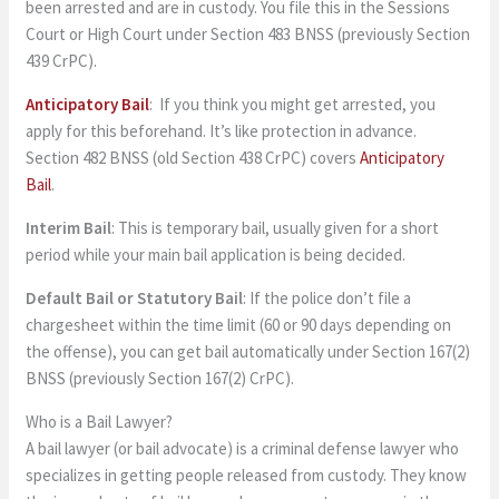
been arrested and are in custody. You file this in the Sessions
Court or High Court under Section 483 BNSS (previously Section
439 CrPC).
Anticipatory Bail
: If you think you might get arrested, you
apply for this beforehand. It’s like protection in advance.
Section 482 BNSS (old Section 438 CrPC) covers
Anticipatory
Bail
.
Interim Bail
: This is temporary bail, usually given for a short
period while your main bail application is being decided.
Default Bail or Statutory Bail
: If the police don’t file a
chargesheet within the time limit (60 or 90 days depending on
the offense), you can get bail automatically under Section 167(2)
BNSS (previously Section 167(2) CrPC).
Who is a Bail Lawyer?
A bail lawyer (or bail advocate) is a criminal defense lawyer who
specializes in getting people released from custody. They know