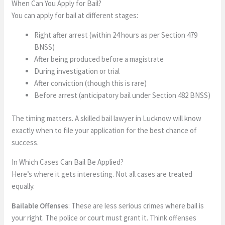
When Can You Apply for Bail?
You can apply for bail at different stages:
Right after arrest (within 24 hours as per Section 479
BNSS)
After being produced before a magistrate
During investigation or trial
After conviction (though this is rare)
Before arrest (anticipatory bail under Section 482 BNSS)
The timing matters. A skilled bail lawyer in Lucknow will know
exactly when to file your application for the best chance of
success.
In Which Cases Can Bail Be Applied?
Here’s where it gets interesting. Not all cases are treated
equally.
Bailable Offenses
: These are less serious crimes where bail is
your right. The police or court must grant it. Think offenses