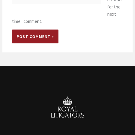
for the
next
time I comment.