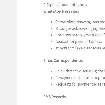
2. Digital Communications
WhatsApp Messages
:
Screenshots showing loan re
Messages acknowledging rec
Promises to repay with specif
Excuses for payment delays
Important
: Take clear scree
Email Correspondence
:
Email threads discussing the 
Repayment schedules or pro
Requests for payment extens
SMS Records
: