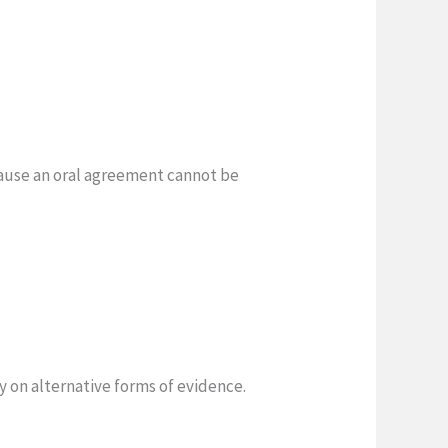
cause an oral agreement cannot be
 on alternative forms of evidence.