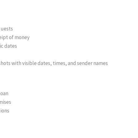
quests
eipt of money
ic dates
nshots with visible dates, times, and sender names
loan
mises
ions