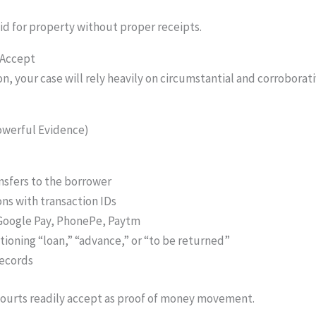
d for property without proper receipts.
 Accept
, your case will rely heavily on circumstantial and corroborat
owerful Evidence)
sfers to the borrower
s with transaction IDs
 Google Pay, PhonePe, Paytm
ioning “loan,” “advance,” or “to be returned”
records
 courts readily accept as proof of money movement.