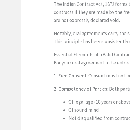
The Indian Contract Act, 1872 forms t
contracts if they are made by the fr
are not expressly declared void.
Notably, oral agreements carry the sa
This principle has been consistently
Essential Elements of a Valid Contra
For your oral agreement to be enforc
1. Free Consent
: Consent must not b
2. Competency of Parties
: Both part
Of legal age (18 years or abov
Of sound mind
Not disqualified from contra