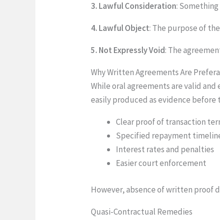
3. Lawful Consideration
: Something 
4. Lawful Object
: The purpose of th
5. Not Expressly Void
: The agreement
Why Written Agreements Are Prefer
While oral agreements are valid and
easily produced as evidence before 
Clear proof of transaction te
Specified repayment timelin
Interest rates and penalties
Easier court enforcement
However, absence of written proof d
Quasi-Contractual Remedies