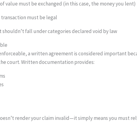
of value must be exchanged (in this case, the money you lent)
e transaction must be legal
 shouldn’t fall under categories declared void by law
able
 enforceable, a written agreement is considered important be
the court. Written documentation provides:
rms
es
oesn’t render your claim invalid—it simply means you must rely