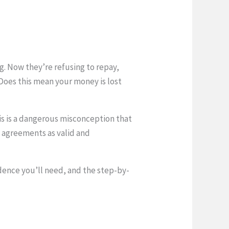
g. Now they’re refusing to repay,
Does this mean your money is lost
is is a dangerous misconception that
l agreements as valid and
dence you’ll need, and the step-by-