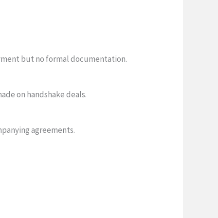
ayment but no formal documentation.
made on handshake deals.
mpanying agreements.