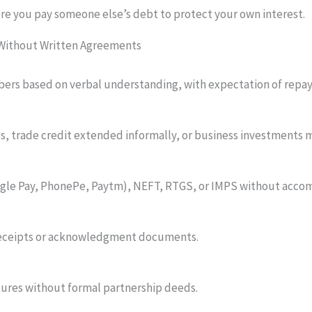
here you pay someone else’s debt to protect your own interest.
 Without Written Agreements
mbers based on verbal understanding, with expectation of rep
, trade credit extended informally, or business investments 
gle Pay, PhonePe, Paytm), NEFT, RTGS, or IMPS without acco
receipts or acknowledgment documents.
tures without formal partnership deeds.