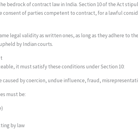
he bedrock of contract law in India. Section 10 of the Act stipu
ee consent of parties competent to contract, for a lawful consid
me legal validity as written ones, as long as they adhere to th
 upheld by Indian courts.
ct
eable, it must satisfy these conditions under Section 10:
e caused by coercion, undue influence, fraud, misrepresentat
ies must be:
e)
cting by law