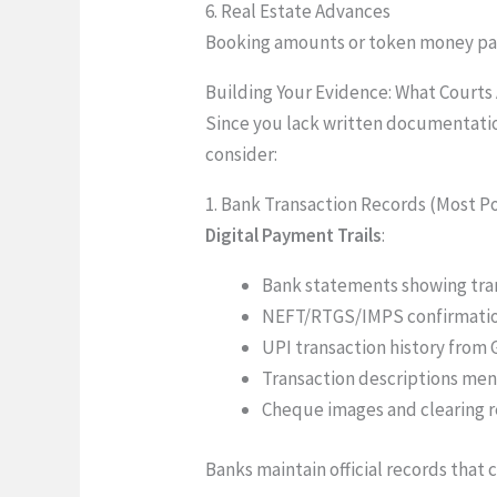
6. Real Estate Advances
Booking amounts or token money pai
Building Your Evidence: What Courts
Since you lack written documentation
consider:
1. Bank Transaction Records (Most P
Digital Payment Trails
:
Bank statements showing tran
NEFT/RTGS/IMPS confirmation
UPI transaction history from
Transaction descriptions ment
Cheque images and clearing 
Banks maintain official records that