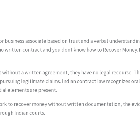
 or business associate based on trust and a verbal understandin
no written contract and you dont know how to Recover Money. 
 without a written agreement, they have no legal recourse. Th
pursuing legitimate claims. Indian contract law recognizes ora
ial elements are present.
work to recover money without written documentation, the evi
rough Indian courts.