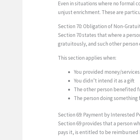
Even in situations where no formal c
unjust enrichment. These are particu
Section 70: Obligation of Non-Gratui
Section 70 states that where a perso
gratuitously, and such other person 
This section applies when:
You provided money/services
You didn’t intend it as a gift
The other person benefited f
The person doing something f
Section 69: Payment by Interested P
Section 69 provides that a person wh
pays it, is entitled to be reimbursed 