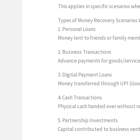
This applies in specific scenarios w
Types of Money Recovery Scenarios
1. Personal Loans
Money lent to friends or family me
2. Business Transactions
Advance payments for goods/services
3. Digital Payment Loans
Money transferred through UPI (Goo
4. Cash Transactions
Physical cash handed over without 
5. Partnership Investments
Capital contributed to business ven