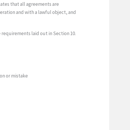
lates that all agreements are
eration and with a lawful object, and
e requirements laid out in Section 10.
ion or mistake