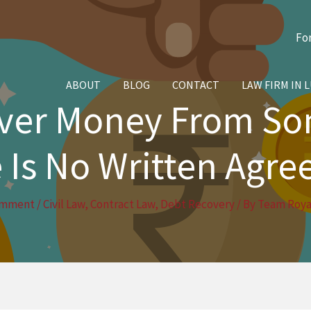
Fo
ABOUT
BLOG
CONTACT
LAW FIRM IN 
over Money From S
 Is No Written Agr
omment
/
Civil Law
,
Contract Law
,
Debt Recovery
/ By
Team Royal