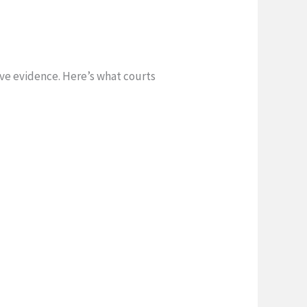
ive evidence. Here’s what courts