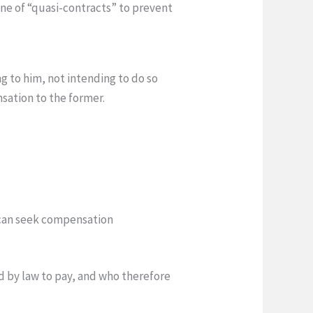
ine of “quasi-contracts” to prevent
g to him, not intending to do so
sation to the former.
 can seek compensation
d by law to pay, and who therefore