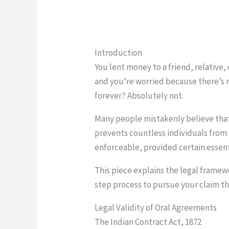
Introduction
You lent money to a friend, relative,
and you’re worried because there’s 
forever? Absolutely not.
Many people mistakenly believe that
prevents countless individuals from 
enforceable, provided certain essent
This piece explains the legal frame
step process to pursue your claim th
Legal Validity of Oral Agreements
The Indian Contract Act, 1872