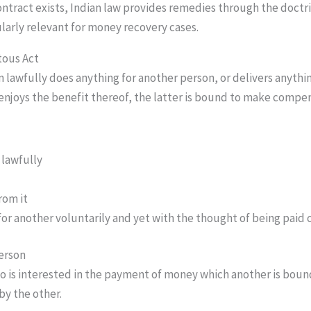
ontract exists, Indian law provides remedies through the doctr
larly relevant for money recovery cases.
tous Act
n lawfully does anything for another person, or delivers anythin
enjoys the benefit thereof, the latter is bound to make compen
 lawfully
rom it
or another voluntarily and yet with the thought of being paid
erson
o is interested in the payment of money which another is boun
by the other.