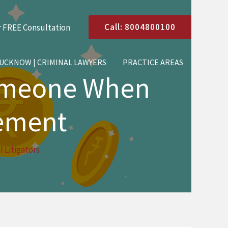
Call: 8004800100
r FREE Consultation
LUCKNOW | CRIMINAL LAWYERS
PRACTICE AREAS
omeone When
eement
 Litigators