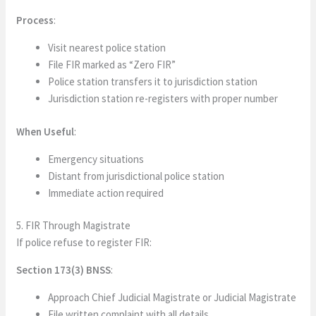
Process
:
Visit nearest police station
File FIR marked as “Zero FIR”
Police station transfers it to jurisdiction station
Jurisdiction station re-registers with proper number
When Useful
:
Emergency situations
Distant from jurisdictional police station
Immediate action required
5. FIR Through Magistrate
If police refuse to register FIR:
Section 173(3) BNSS
:
Approach Chief Judicial Magistrate or Judicial Magistrate
File written complaint with all details