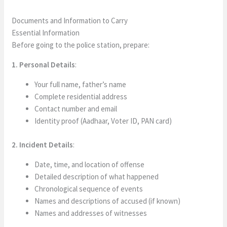
Documents and Information to Carry
Essential Information
Before going to the police station, prepare:
1. Personal Details
:
Your full name, father’s name
Complete residential address
Contact number and email
Identity proof (Aadhaar, Voter ID, PAN card)
2. Incident Details
:
Date, time, and location of offense
Detailed description of what happened
Chronological sequence of events
Names and descriptions of accused (if known)
Names and addresses of witnesses