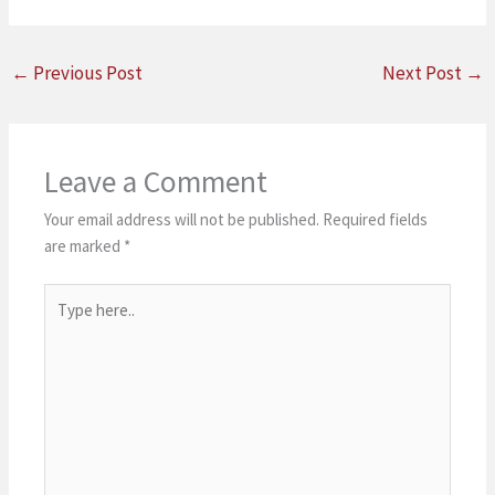
←
Previous Post
Next Post
→
Leave a Comment
Your email address will not be published.
Required fields
are marked
*
Type
here..