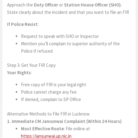
Approach the
Duty Officer
or
Station House Officer (SHO).
State clearly about the incident and that you want to file an FIR
If Police Resist
:
Request to speak with SHO or Inspector
Mention you’ll complain to superior authority of the
Police if refused
Step 3: Get Your FIR Copy
Your Rights
:
Free copy of FIR is your legal right
Police cannot charge any fee
If denied, complain to SP Office
Alternative Methods to File FIR in Lucknow
1. Immediate CM Jansunwai Complaint (Within 24 Hours)
Most Effective Route
: File online at
https://jansunwai.up.nic.in