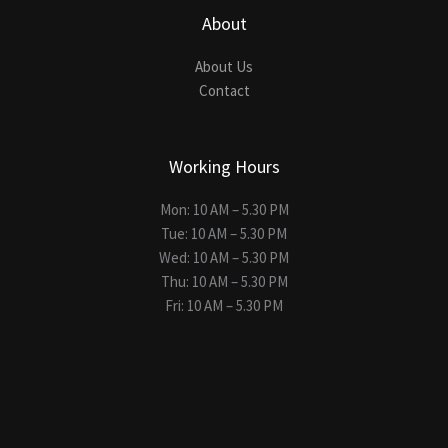
About
About Us
Contact
Working Hours
Mon: 10 AM – 5.30 PM
Tue: 10 AM – 5.30 PM
Wed: 10 AM – 5.30 PM
Thu: 10 AM – 5.30 PM
Fri: 10 AM – 5.30 PM