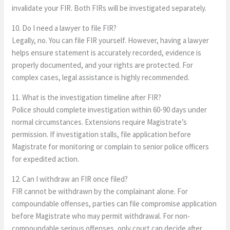
invalidate your FIR. Both FIRs will be investigated separately.
10. Do I need a lawyer to file FIR?
Legally, no. You can file FIR yourself. However, having a lawyer
helps ensure statement is accurately recorded, evidence is
properly documented, and your rights are protected. For
complex cases, legal assistance is highly recommended.
11. What is the investigation timeline after FIR?
Police should complete investigation within 60-90 days under
normal circumstances. Extensions require Magistrate’s
permission. If investigation stalls, file application before
Magistrate for monitoring or complain to senior police officers
for expedited action.
12. Can I withdraw an FIR once filed?
FIR cannot be withdrawn by the complainant alone. For
compoundable offenses, parties can file compromise application
before Magistrate who may permit withdrawal. For non-
compoundable serious offenses, only court can decide after