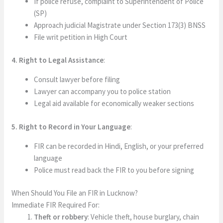
If police refuse, complaint to Superintendent of Police
(SP)
Approach judicial Magistrate under Section 173(3) BNSS
File writ petition in High Court
4. Right to Legal Assistance
:
Consult lawyer before filing
Lawyer can accompany you to police station
Legal aid available for economically weaker sections
5. Right to Record in Your Language
:
FIR can be recorded in Hindi, English, or your preferred
language
Police must read back the FIR to you before signing
When Should You File an FIR in Lucknow?
Immediate FIR Required For:
Theft or robbery
: Vehicle theft, house burglary, chain