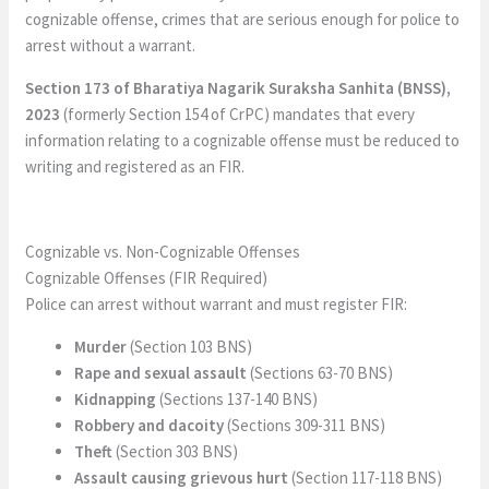
cognizable offense, crimes that are serious enough for police to
arrest without a warrant.
Section 173 of Bharatiya Nagarik Suraksha Sanhita (BNSS),
2023
(formerly Section 154 of CrPC) mandates that every
information relating to a cognizable offense must be reduced to
writing and registered as an FIR.
Cognizable vs. Non-Cognizable Offenses
Cognizable Offenses (FIR Required)
Police can arrest without warrant and must register FIR:
Murder
(Section 103 BNS)
Rape and sexual assault
(Sections 63-70 BNS)
Kidnapping
(Sections 137-140 BNS)
Robbery and dacoity
(Sections 309-311 BNS)
Theft
(Section 303 BNS)
Assault causing grievous hurt
(Section 117-118 BNS)