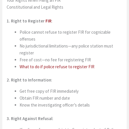
Your Rights When Filing an FIR
Constitutional and Legal Rights
1. Right to Register
FIR
:
Police cannot refuse to register FIR for cognizable
offenses
No jurisdictional limitations—any police station must
register
Free of cost—no fee for registering FIR
What to do if police refuse to register FIR
2. Right to Information
:
Get free copy of FIR immediately
Obtain FIR number and date
Know the investigating officer’s details
3. Right Against Refusal
: