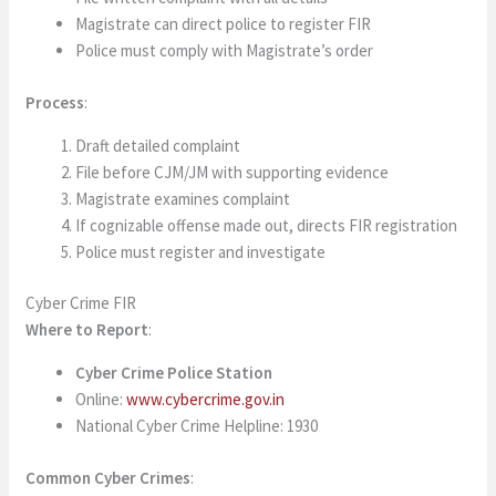
Magistrate can direct police to register FIR
Police must comply with Magistrate’s order
Process
:
Draft detailed complaint
File before CJM/JM with supporting evidence
Magistrate examines complaint
If cognizable offense made out, directs FIR registration
Police must register and investigate
Cyber Crime FIR
Where to Report
:
Cyber Crime Police Station
Online:
www.cybercrime.gov.in
National Cyber Crime Helpline: 1930
Common Cyber Crimes
: