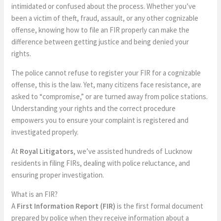
intimidated or confused about the process. Whether you’ve
been a victim of theft, fraud, assault, or any other cognizable
offense, knowing how to file an FIR properly can make the
difference between getting justice and being denied your
rights.
The police cannot refuse to register your FIR for a cognizable
offense, this is the law. Yet, many citizens face resistance, are
asked to “compromise,” or are turned away from police stations.
Understanding your rights and the correct procedure
empowers you to ensure your complaint is registered and
investigated properly.
At
Royal Litigators
, we’ve assisted hundreds of Lucknow
residents in filing FIRs, dealing with police reluctance, and
ensuring proper investigation.
What is an FIR?
A
First Information Report (FIR)
is the first formal document
prepared by police when they receive information about a