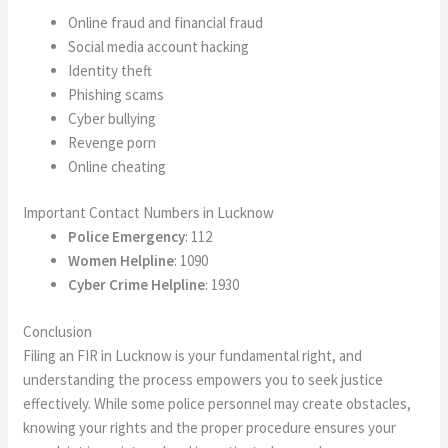
Online fraud and financial fraud
Social media account hacking
Identity theft
Phishing scams
Cyber bullying
Revenge porn
Online cheating
Important Contact Numbers in Lucknow
Police Emergency
: 112
Women Helpline
: 1090
Cyber Crime Helpline
: 1930
Conclusion
Filing an FIR in Lucknow is your fundamental right, and
understanding the process empowers you to seek justice
effectively. While some police personnel may create obstacles,
knowing your rights and the proper procedure ensures your