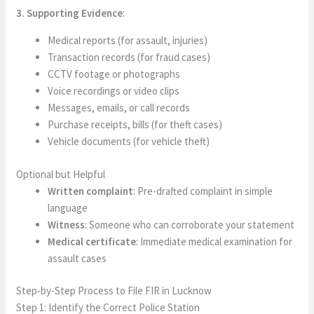
3. Supporting Evidence
:
Medical reports (for assault, injuries)
Transaction records (for fraud cases)
CCTV footage or photographs
Voice recordings or video clips
Messages, emails, or call records
Purchase receipts, bills (for theft cases)
Vehicle documents (for vehicle theft)
Optional but Helpful
Written complaint
: Pre-drafted complaint in simple
language
Witness
: Someone who can corroborate your statement
Medical certificate
: Immediate medical examination for
assault cases
Step-by-Step Process to File FIR in Lucknow
Step 1: Identify the Correct Police Station