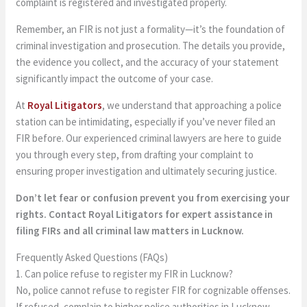
complaint is registered and investigated properly.
Remember, an FIR is not just a formality—it’s the foundation of
criminal investigation and prosecution. The details you provide,
the evidence you collect, and the accuracy of your statement
significantly impact the outcome of your case.
At
Royal Litigators
, we understand that approaching a police
station can be intimidating, especially if you’ve never filed an
FIR before. Our experienced criminal lawyers are here to guide
you through every step, from drafting your complaint to
ensuring proper investigation and ultimately securing justice.
Don’t let fear or confusion prevent you from exercising your
rights. Contact Royal Litigators for expert assistance in
filing FIRs and all criminal law matters in Lucknow.
Frequently Asked Questions (FAQs)
1. Can police refuse to register my FIR in Lucknow?
No, police cannot refuse to register FIR for cognizable offenses.
If refused, complain to higher police authorities in Lucknow,