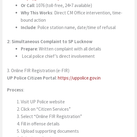
Or Call
: 1076 (toll-free, 24×7 available)
Why This Works
: Direct CM Office intervention, time-
bound action
Include
: Police station name, date/time of refusal
2: Simultaneous Complaint to SP Lucknow
Prepare
: Written complaint with all details
Local police chief’s direct involvement
3. Online FIR Registration (e-FIR)
UP Police Citizen Portal
:
https://uppolice.gov.in
Process
:
Visit UP Police website
Click on “Citizen Services”
Select “Online FIR Registration”
Fill in offense details
Upload supporting documents