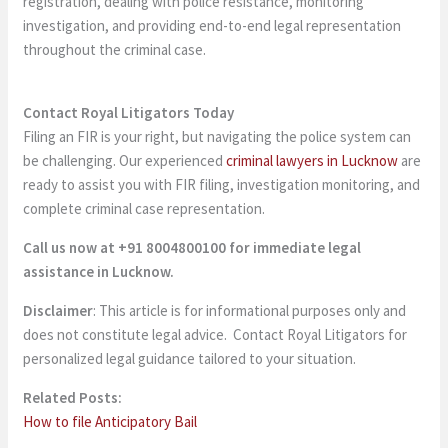
registration, dealing with police resistance, monitoring
investigation, and providing end-to-end legal representation
throughout the criminal case.
Contact Royal Litigators Today
Filing an FIR is your right, but navigating the police system can
be challenging. Our experienced
criminal lawyers in Lucknow
are
ready to assist you with FIR filing, investigation monitoring, and
complete criminal case representation.
Call us now at +91 8004800100 for immediate legal
assistance in Lucknow.
Disclaimer
: This article is for informational purposes only and
does not constitute legal advice. Contact Royal Litigators for
personalized legal guidance tailored to your situation.
Related Posts:
How to file Anticipatory Bail