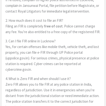
complain in Jansunwai Portal, file petition before Magistrate, or
contact Royal Litigators for immediate legal intervention.
2. How much does it cost to file an FIR?
Filing an FIR is completely
free of cost
. Police cannot charge
any fee. You’re also entitled to a free copy of the registered FIR.
3. Can I file FIR online in Lucknow?
Yes, for certain offenses like mobile theft, vehicle theft, and lost
property, you can file e-FIR through UP Police portal
(uppolice.gov.in). For serious crimes, physical presence at police
station is required. Cyber crimes can be reported at
cybercrime.gov.in.
4. What is Zero FIR and when should I use it?
Zero FIR allows you to file FIR at any police station in India,
regardless of jurisdiction. Use it in emergencies when you’re
distant from the jurisdictional station or need immediate action.
The police station transfers it to the correct jurisdiction for