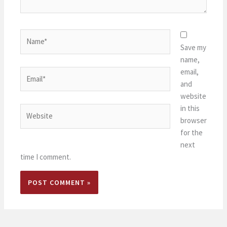
Name*
Save my
name,
email,
Email*
and
website
in this
Website
browser
for the
next
time I comment.