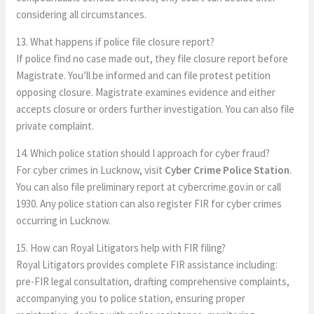
considering all circumstances.
13. What happens if police file closure report?
If police find no case made out, they file closure report before
Magistrate. You’ll be informed and can file protest petition
opposing closure. Magistrate examines evidence and either
accepts closure or orders further investigation. You can also file
private complaint.
14. Which police station should I approach for cyber fraud?
For cyber crimes in Lucknow, visit
Cyber Crime Police Station
.
You can also file preliminary report at cybercrime.gov.in or call
1930. Any police station can also register FIR for cyber crimes
occurring in Lucknow.
15. How can Royal Litigators help with FIR filing?
Royal Litigators provides complete FIR assistance including:
pre-FIR legal consultation, drafting comprehensive complaints,
accompanying you to police station, ensuring proper