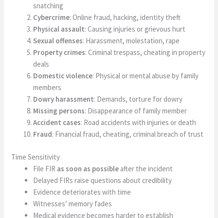
snatching
Cybercrime
: Online fraud, hacking, identity theft
Physical assault
: Causing injuries or grievous hurt
Sexual offenses
: Harassment, molestation, rape
Property crimes
: Criminal trespass, cheating in property
deals
Domestic violence
: Physical or mental abuse by family
members
Dowry harassment
: Demands, torture for dowry
Missing persons
: Disappearance of family member
Accident cases
: Road accidents with injuries or death
Fraud
: Financial fraud, cheating, criminal breach of trust
Time Sensitivity
File FIR
as soon as possible
after the incident
Delayed FIRs raise questions about credibility
Evidence deteriorates with time
Witnesses’ memory fades
Medical evidence becomes harder to establish