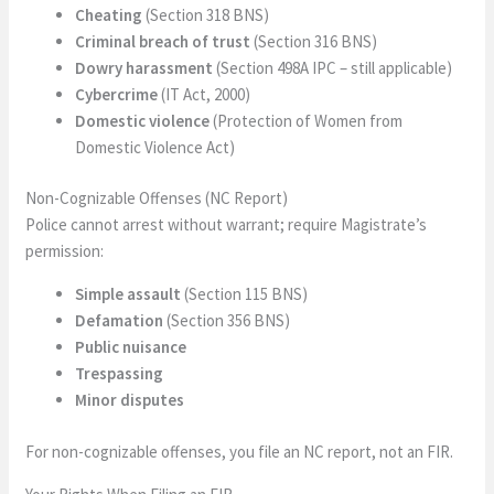
Cheating
(Section 318 BNS)
Criminal breach of trust
(Section 316 BNS)
Dowry harassment
(Section 498A IPC – still applicable)
Cybercrime
(IT Act, 2000)
Domestic violence
(Protection of Women from
Domestic Violence Act)
Non-Cognizable Offenses (NC Report)
Police cannot arrest without warrant; require Magistrate’s
permission:
Simple assault
(Section 115 BNS)
Defamation
(Section 356 BNS)
Public nuisance
Trespassing
Minor disputes
For non-cognizable offenses, you file an NC report, not an FIR.