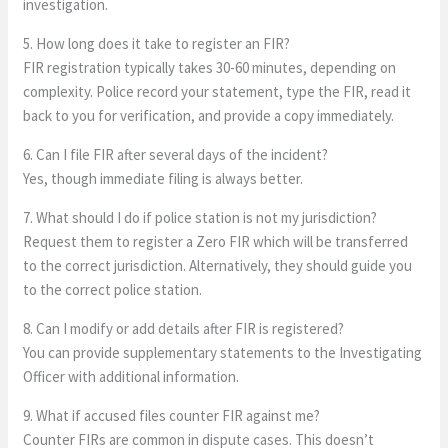
investigation.
5. How long does it take to register an FIR?
FIR registration typically takes 30-60 minutes, depending on
complexity. Police record your statement, type the FIR, read it
back to you for verification, and provide a copy immediately.
6. Can I file FIR after several days of the incident?
Yes, though immediate filing is always better.
7. What should I do if police station is not my jurisdiction?
Request them to register a Zero FIR which will be transferred
to the correct jurisdiction. Alternatively, they should guide you
to the correct police station.
8. Can I modify or add details after FIR is registered?
You can provide supplementary statements to the Investigating
Officer with additional information.
9. What if accused files counter FIR against me?
Counter FIRs are common in dispute cases. This doesn’t