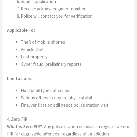
Submit application
Receive acknowledgment number
Police will contact you for verification
Applicable For
:
Theft of mobile phones
Vehicle theft
Lost property
Cyber fraud (preliminary report)
Limitations
:
Not for all types of crimes
Serious offenses require physical visit
Final verification still needs police station visit
4. Zero FIR
What is Zero FIR?
: Any police station in India can register a Zero
FIR for cognizable offenses, regardless of jurisdiction.