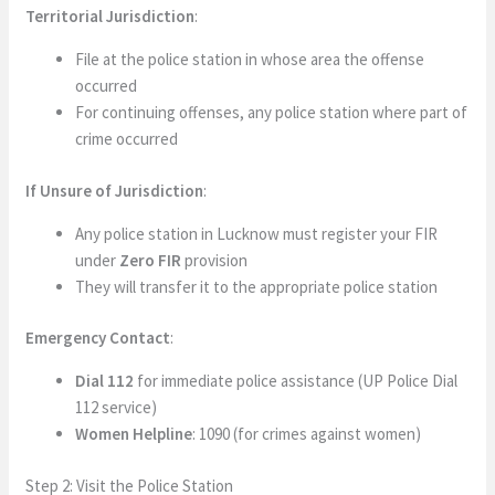
Territorial Jurisdiction
:
File at the police station in whose area the offense
occurred
For continuing offenses, any police station where part of
crime occurred
If Unsure of Jurisdiction
:
Any police station in Lucknow must register your FIR
under
Zero FIR
provision
They will transfer it to the appropriate police station
Emergency Contact
:
Dial 112
for immediate police assistance (UP Police Dial
112 service)
Women Helpline
: 1090 (for crimes against women)
Step 2: Visit the Police Station