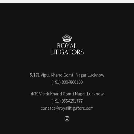
5/171 Vipul Khand Gomti Nagar Lucknow
(+91) 8004800100
4/39 Vivek Khand Gomti Nagar Lucknow
(+91) 9554251777
contact@royallitigators.com