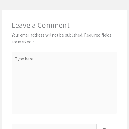
Leave a Comment
Your email address will not be published.
Required fields
are marked
*
Type
here..
Name*