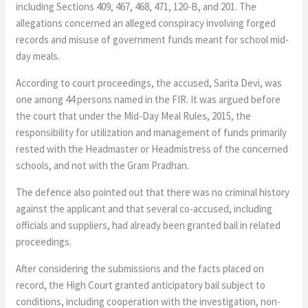
including Sections 409, 467, 468, 471, 120-B, and 201. The
allegations concerned an alleged conspiracy involving forged
records and misuse of government funds meant for school mid-
day meals.
According to court proceedings, the accused, Sarita Devi, was
one among 44 persons named in the FIR. It was argued before
the court that under the Mid-Day Meal Rules, 2015, the
responsibility for utilization and management of funds primarily
rested with the Headmaster or Headmistress of the concerned
schools, and not with the Gram Pradhan.
The defence also pointed out that there was no criminal history
against the applicant and that several co-accused, including
officials and suppliers, had already been granted bail in related
proceedings.
After considering the submissions and the facts placed on
record, the High Court granted anticipatory bail subject to
conditions, including cooperation with the investigation, non-