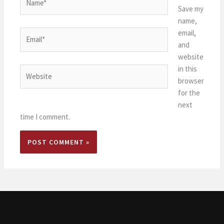
Save my
name,
email,
Email*
and
website
in this
Website
browser
for the
next
time I comment.