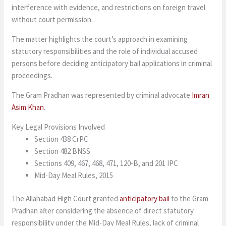
interference with evidence, and restrictions on foreign travel
without court permission.
The matter highlights the court’s approach in examining
statutory responsibilities and the role of individual accused
persons before deciding anticipatory bail applications in criminal
proceedings.
The Gram Pradhan was represented by criminal advocate
Imran
Asim Khan
.
Key Legal Provisions Involved
Section 438 CrPC
Section 482 BNSS
Sections 409, 467, 468, 471, 120-B, and 201 IPC
Mid-Day Meal Rules, 2015
The Allahabad High Court granted
anticipatory bail
to the Gram
Pradhan after considering the absence of direct statutory
responsibility under the Mid-Day Meal Rules, lack of criminal