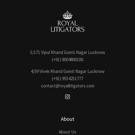
5/171 Vipul Khand Gomti Nagar Lucknow
(+91) 8004800100
4/39 Vivek Khand Gomti Nagar Lucknow
(+91) 9554251777
contact@royallitigators.com
About
About Us