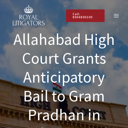
Skip
to
Call:
content
8004800100
Allahabad High
Court Grants
Anticipatory
Bail to Gram
Pradhan in