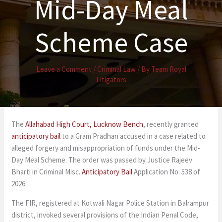
Mid-Day Meal
Scheme Case
Leave a Comment
/
Criminal Law
/ By
Team Royal
Litigators
The
Allahabad High Court
, Lucknow Bench
, recently granted
anticipatory bail
to a Gram Pradhan accused in a case related to
alleged forgery and misappropriation of funds under the Mid-
Day Meal Scheme. The order was passed by Justice Rajeev
Bharti in Criminal Misc.
Anticipatory Bail
Application No. 538 of
2026.
The FIR, registered at Kotwali Nagar Police Station in Balrampur
district, invoked several provisions of the Indian Penal Code,