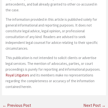
antecedents, and bail already granted to other co-accused in
the case.
The information provided in this article is published solely for
general informational and reporting purposes. It does not
constitute legal advice, legal opinion, or professional
consultation of any kind. Readers are advised to seek
independent legal counsel for advice relating to their specific
circumstances.
This publication is not intended to solicit clients or advertise
legal services. The mention of advocates, parties, or court
proceedings is purely for reporting and informational purposes.
Royal Litigators
and its members make no representations
regarding the completeness or accuracy of the information
contained herein.
←
Previous Post
Next Post
→