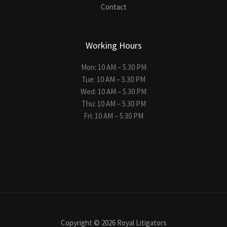
Contact
Working Hours
Mon: 10 AM – 5.30 PM
Tue: 10 AM – 5.30 PM
Wed: 10 AM – 5.30 PM
Thu: 10 AM – 5.30 PM
Fri: 10 AM – 5.30 PM
Copyright © 2026 Royal Litigators